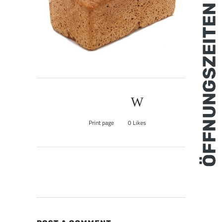
Print page
0
Likes