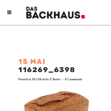
15 MAI
116269_6398
Posted at 10:15h
in
by
E.Baier
0 Comments