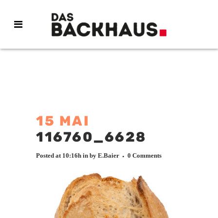
15 MAI
116760_6628
Posted at 10:16h
in
by
E.Baier
0 Comments