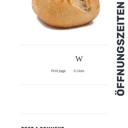
Print page
0
Likes