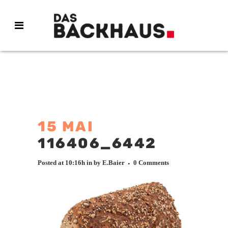
15 MAI
116406_6442
Posted at 10:16h
in
by
E.Baier
0 Comments