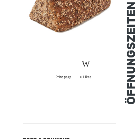
Print page
0
Likes