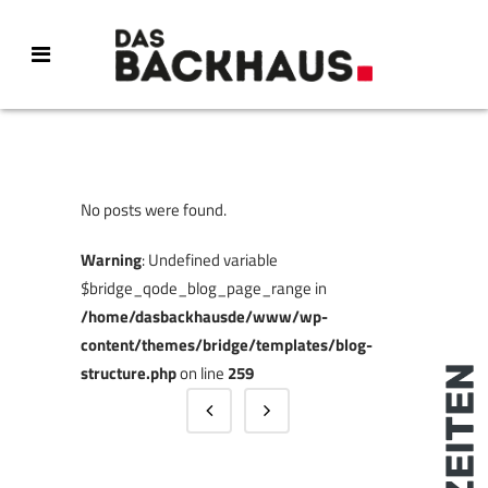
No posts were found.
Warning
: Undefined variable
$bridge_qode_blog_page_range in
/home/dasbackhausde/www/wp-
content/themes/bridge/templates/blog-
structure.php
on line
259