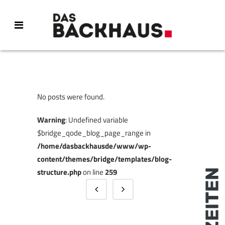
No posts were found.
Warning
: Undefined variable
$bridge_qode_blog_page_range in
/home/dasbackhausde/www/wp-
content/themes/bridge/templates/blog-
structure.php
on line
259